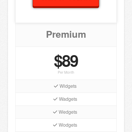
Premium
$89
Per Month
Widgets
Wadgets
Wedgets
Wodgets