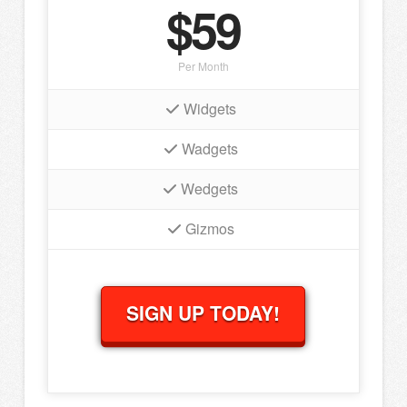
$59
Per Month
Widgets
Wadgets
Wedgets
Gizmos
SIGN UP TODAY!