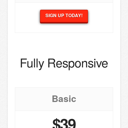
SIGN UP TODAY!
Fully Responsive
Basic
$39