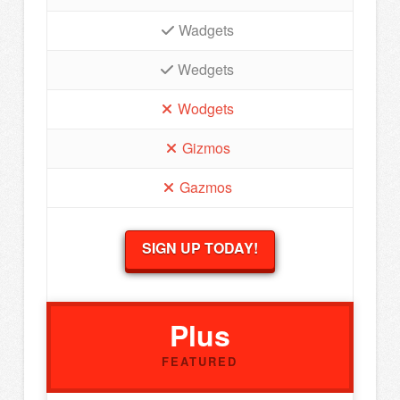
Wadgets
Wedgets
Wodgets
Gizmos
Gazmos
SIGN UP TODAY!
Plus
FEATURED