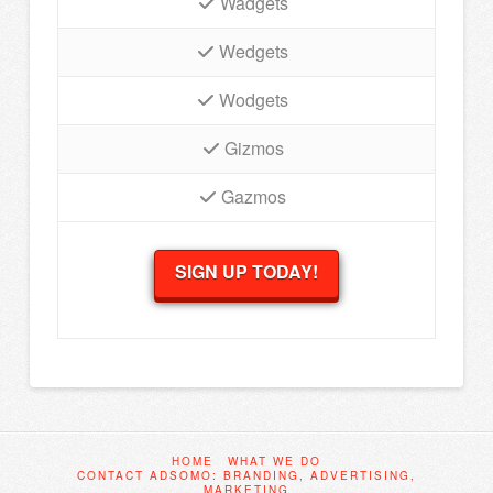
Wadgets
Wedgets
Wodgets
Gizmos
Gazmos
SIGN UP TODAY!
HOME
WHAT WE DO
CONTACT ADSOMO: BRANDING, ADVERTISING,
MARKETING