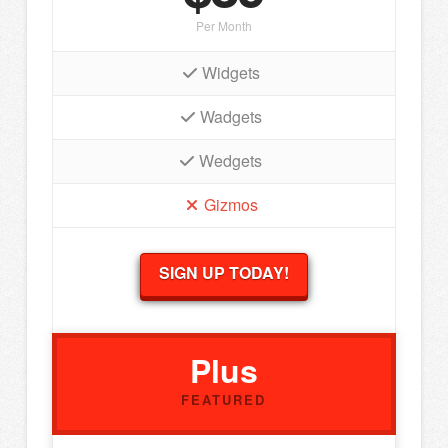
Per Month
Widgets
Wadgets
Wedgets
Gizmos
SIGN UP TODAY!
Plus
FEATURED