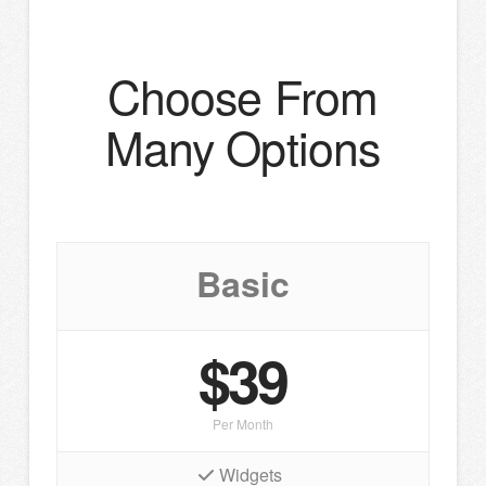
Choose From
Many Options
Basic
$39
Per Month
Widgets