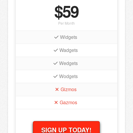
$59
Per Month
Widgets
Wadgets
Wedgets
Wodgets
Gizmos
Gazmos
SIGN UP TODAY!