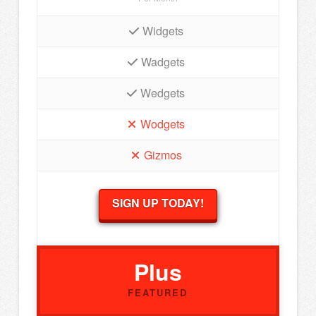
Widgets
Wadgets
Wedgets
Wodgets
Gizmos
SIGN UP TODAY!
Plus
FEATURED