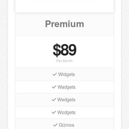
Premium
$89
Per Month
Widgets
Wadgets
Wedgets
Wodgets
Gizmos