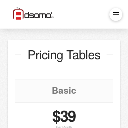
Pricing Tables
Basic
$39
Per Month