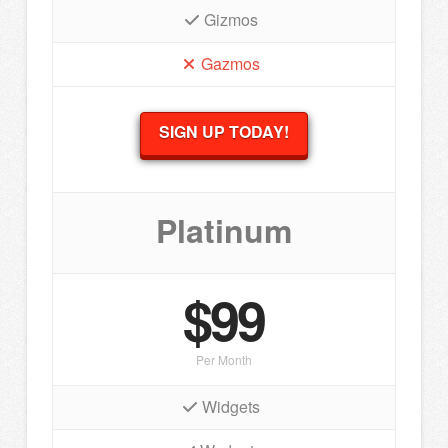
Gizmos
Gazmos
SIGN UP TODAY!
Platinum
$99
Per Month
Widgets