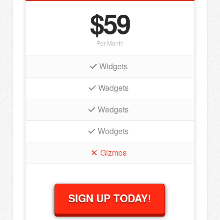
$59
Per Month
Widgets
Wadgets
Wedgets
Wodgets
Gizmos
SIGN UP TODAY!