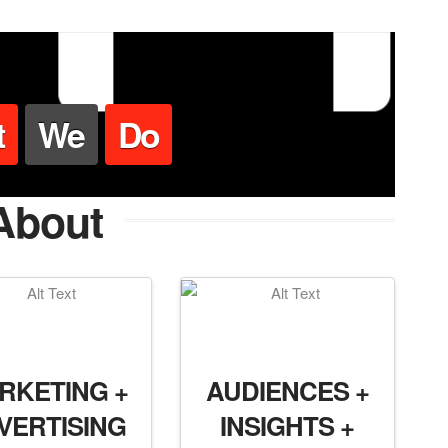
t
We
Do
About
RKETING +
AUDIENCES +
VERTISING
INSIGHTS +