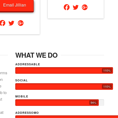
Email Jillian
WHAT WE DO
ADDRESSABLE
110%
terms
on
SOCIAL
e
110%
b to
MOBILE
st
94%
hat
ADDRESSOMO