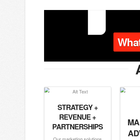
Wha
STRATEGY +
REVENUE +
MA
PARTNERSHIPS
AD
Our marketing solutions