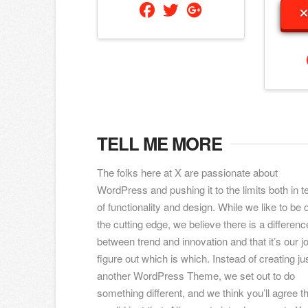
TELL ME MORE
The folks here at X are passionate about
WordPress and pushing it to the limits both in 
of functionality and design. While we like to be 
the cutting edge, we believe there is a differenc
between trend and innovation and that it’s our jo
figure out which is which. Instead of creating ju
another WordPress Theme, we set out to do
something different, and we think you’ll agree t