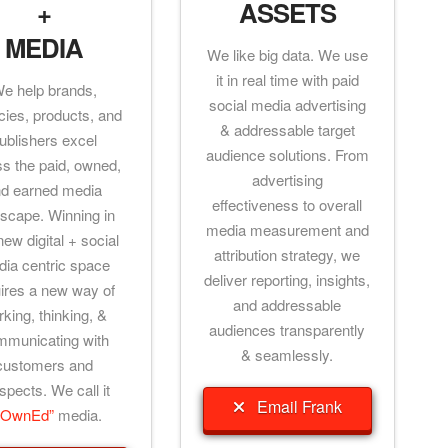
+
ASSETS
MEDIA
We like big data. We use
it in real time with paid
e help brands,
social media advertising
ies, products, and
& addressable target
ublishers excel
audience solutions. From
ss the paid, owned,
advertising
d earned media
effectiveness to overall
scape. Winning in
media measurement and
new digital + social
attribution strategy, we
ia centric space
deliver reporting, insights,
ires a new way of
and addressable
king, thinking, &
audiences transparently
mmunicating with
& seamlessly.
customers and
spects. We call it
Email Frank
POwnEd”
media.