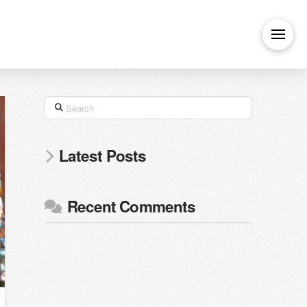
Search
Latest Posts
Recent Comments