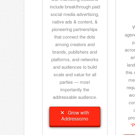
include breakthrough paid
social media advertising,
native ads & content, &
W
pioneering partnerships
agenc
that connect the dots
p
among creators and
acro
brands, publishers and
an
platforms, and networks
land
and audiences to build
this 
scale and value for all
med
parties — most
requ
importantly the
wor
addressable audience.
co
Grow with
pro
Addressomo
“